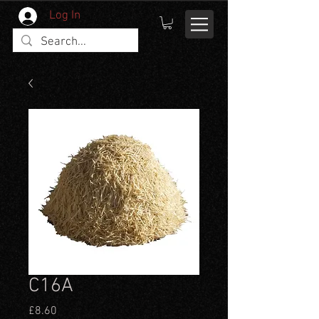
Log In
C16A
Price
£8.60