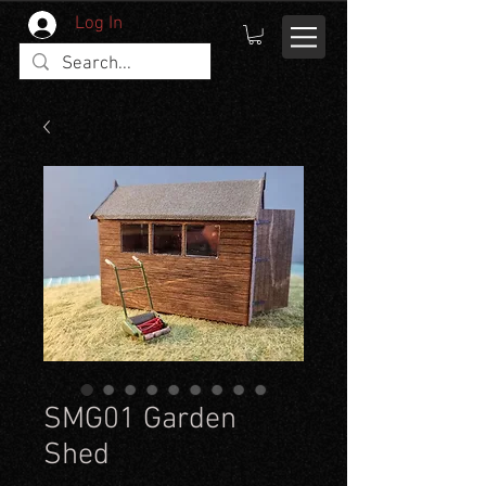
Log In
SMG01 Garden
Shed