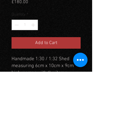
Price
£180.00
Quantity
*
Add to Cart
Handmade 1:30 / 1:32 Shed
measuring 6cm x 10cm x 9cm
high. comes with the items
already inside fixed in place. This
can be customised on request,
but additional charges may
apply. Roof can be left
removeable for access and
viewing internally.