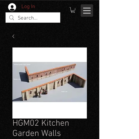
Log In
HGM02 Kitchen
Garden Walls