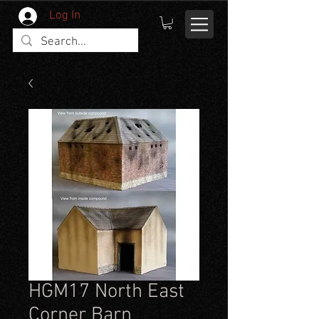
Log In
HGM17 North East
Corner Barn