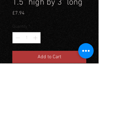
1.5" high by 3" long
Price
£7.94
Quantity
*
Add to Cart
Gabions were earth filled
baskets placed together to form
a defensive position and were
used from medeival times up to
the 20th century