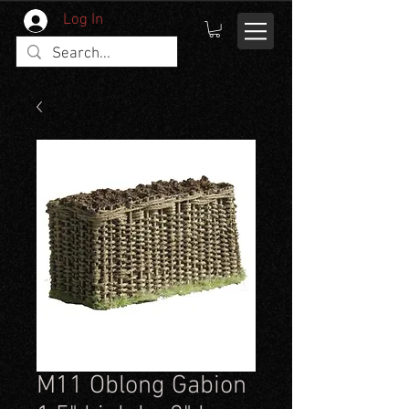
Log In
M11 Oblong Gabion