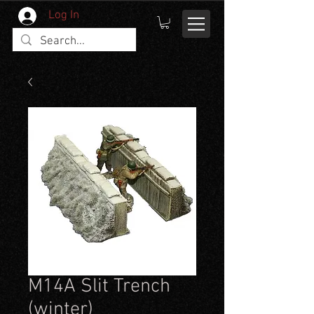
Log In
M14A Slit Trench
(winter)