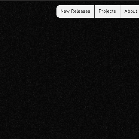
New Releases
Projects
About