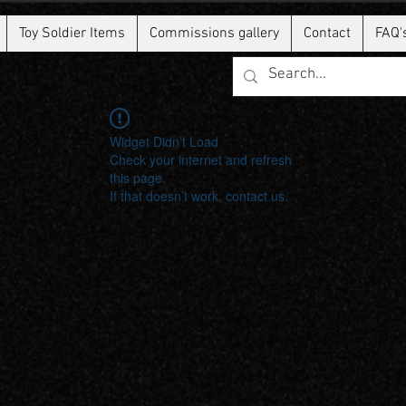
Toy Soldier Items
Commissions gallery
Contact
FAQ'
Widget Didn’t Load
Check your internet and refresh
this page.
If that doesn’t work, contact us.