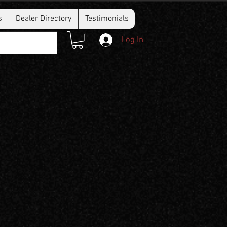
s
Dealer Directory
Testimonials
Log In