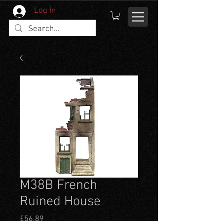
Log In
M38B French
Ruined House
Price
£56.89