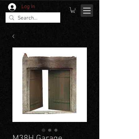
Log In
M38H Garage