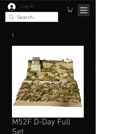
Log In
M52F D-Day Full
Set