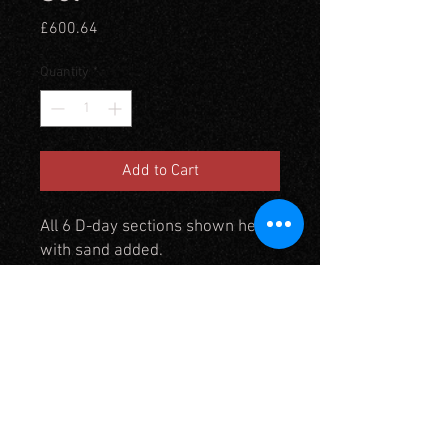
Price
£600.64
Quantity
*
Add to Cart
All 6 D-day sections shown here
with sand added.
I recommend Kiln dried sand
from a diy store which gives a
good dry sand effect to extend
this diorama use TM6 beach
mats
2 Feet wide by 3 Feet deep x 11"
high at bluff end