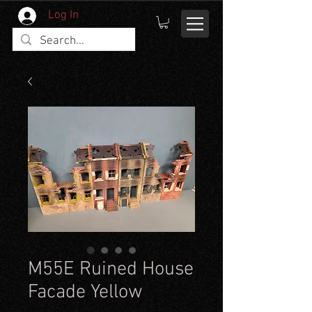
Log In
M55E Ruined House
Facade Yellow