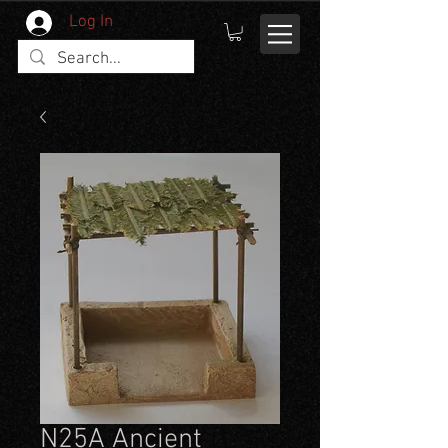
Log In
N25A Ancient