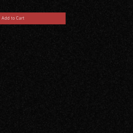
Add to Cart