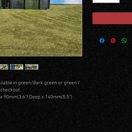
ilable in green/dark green or green /
 checkout.
x 90mm(3.6") Deep x 140mm(5.5")