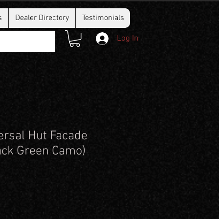
s
Dealer Directory
Testimonials
Log In
rsal Hut Facade
ack Green Camo)