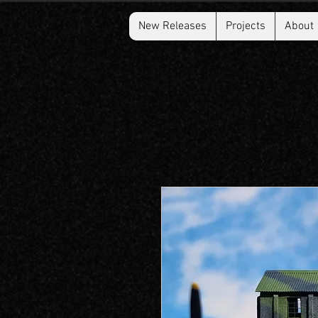
New Releases
Projects
About