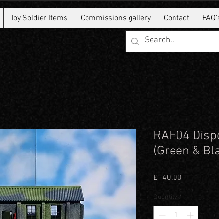
Toy Soldier Items
Commissions gallery
Contact
FAQ'
RAF04 Dispe
(Green & Bl
Price
£140.00
Quantity
*