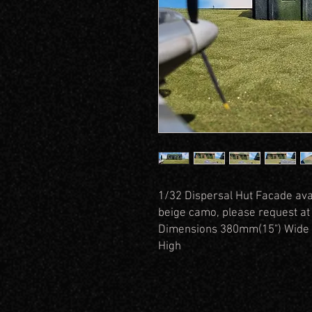
1/32 Dispersal Hut Facade ava
beige camo, please request at
Dimensions 380mm(15") Wide 
High