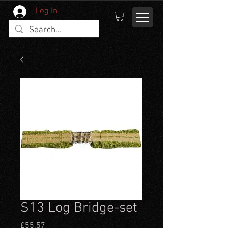
Log In
S13 Log Bridge-set
Price
£55.57