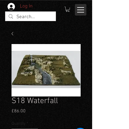
Log In
S18 Waterfall
Price
£86.00
Quantity
*