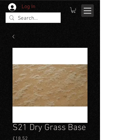
Log In
S21 Dry Grass Base
Price
£18.52