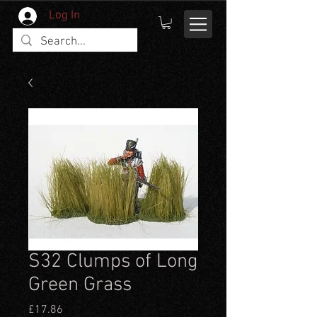
Log In
S32 Clumps of Long
Green Grass
Price
£17.86