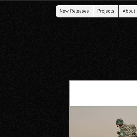
New Releases
Projects
About