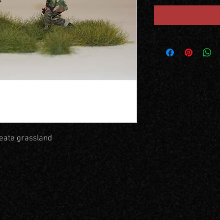
reate grassland