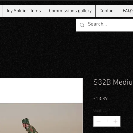
Toy Soldier Items
Commissions gallery
Contact
FAQ'
S32B Mediu
Price
£13.89
Quantity
*