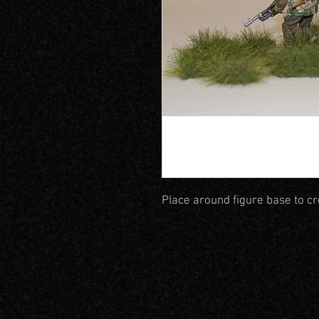
Place around figure base to c