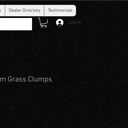
s
Dealer Directory
Testimonials
Log In
m Grass Clumps