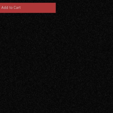
Add to Cart