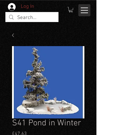
Log In
S41 Pond in Winter
Price
£47.63