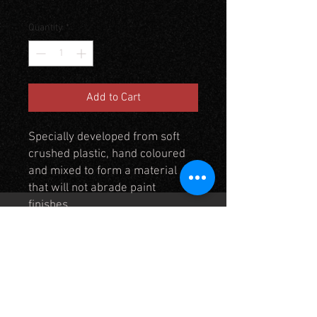
Quantity
*
Add to Cart
Specially developed from soft
crushed plastic, hand coloured
and mixed to form a material
that will not abrade paint
finishes.
Use to cover and blend figure
bases in to mats, will cover
approximately 1 square foot to
an even depth of 2 - 3mm. See
TM8 in the mat section to see
how the plastic soil blends