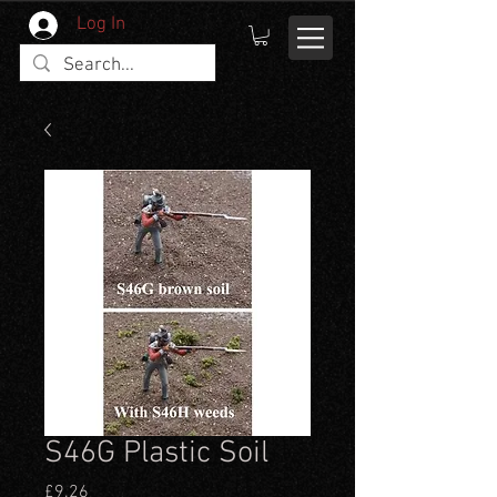
Log In
S46G Plastic Soil
Price
£9.26