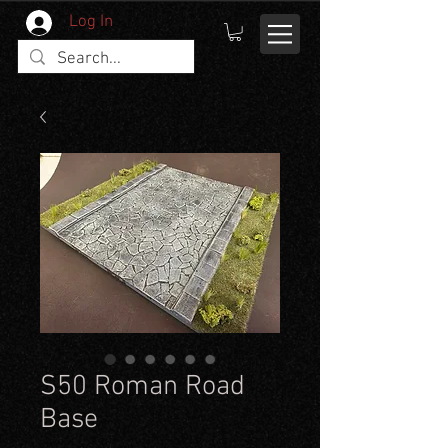
Log In
S50 Roman Road
Base