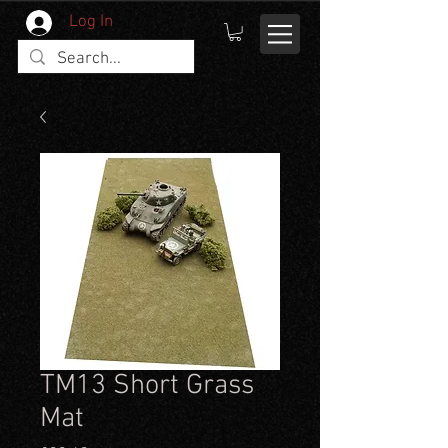
Log In
TM13 Short Grass
Mat