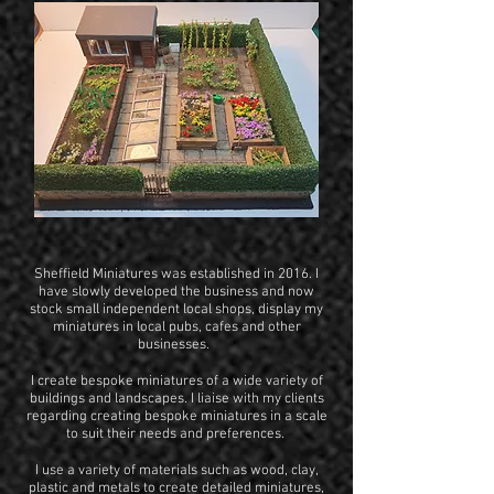
Sheffield Miniatures was established in 2016. I
have slowly developed the business and now
stock small independent local shops, display my
miniatures in local pubs, cafes and other
businesses.
I create bespoke miniatures of a wide variety of
buildings and landscapes. I liaise with my clients
regarding creating bespoke miniatures in a scale
to suit their needs and preferences.
I use a variety of materials such as wood, clay,
plastic and metals to create detailed miniatures,