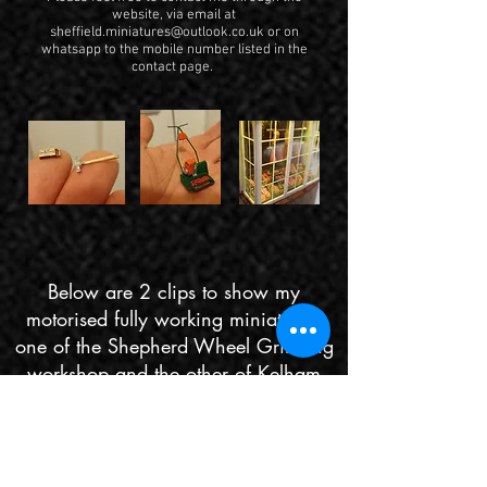
website, via email at
sheffield.miniatures@outlook.co.uk
or on
whatsapp to the mobile number listed in the
contact page.
Below are 2 clips to show my
motorised fully working miniatures,
one of the Shepherd Wheel Grinding
workshop and the other of Kelham
Islands Don engine.