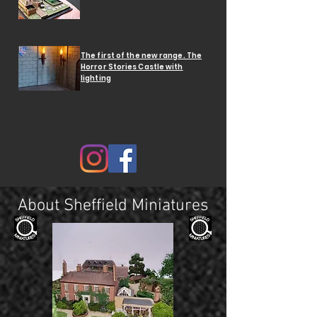
The first of the new range. The
Horror Stories Castle with
lighting
About Sheffield Miniatures