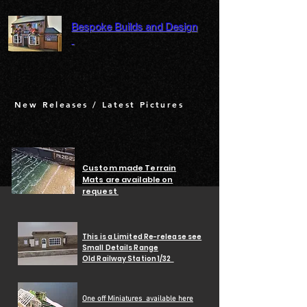
Bespoke Builds and Design
New Releases / Latest Pictures
Custom made Terrain
Mats are available on
request
This is a Limited Re-release see
Small Details Range
Old Railway Station 1/32
One off Miniatures
available here