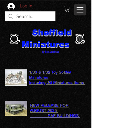
Log In
Sheffield
Miniatures
by Lee Smithson
1/30 & 1/32 Toy Soldier
Miniatures
Including JG Miniatures Items
NEW RELEASE FOR
AUGUST 2025
RAF BUILDINGS