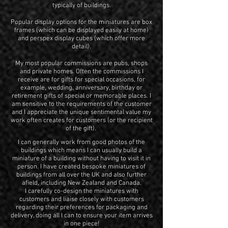
typically of buildings.
Popular display options for the miniatures are box
frames (which can be displayed easily at home)
and perspex display cubes (which offer more
detail).
My most popular commissions are pubs, shops
and private homes. Often the commissions I
receive are for gifts for special occasions, for
example, wedding, anniversary, birthday or
retirement gifts of special or memorable places. I
am sensitive to the requirements of the customer
and I appreciate the unique sentimental value my
work often creates for customers (or the recipient
of the gift).
I can generally work from good photos of the
buildings which means I can usually build a
miniature of a building without having to visit it in
person. I have created bespoke miniatures of
buildings from all over the UK and also further
afield, including New Zealand and Canada.
I carefully co-design the miniatures with
customers and liaise closely with customers
regarding their preferences for packaging and
delivery, doing all I can to ensure your item arrives
in one piece!