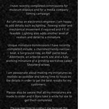
I have recently completed commissions for
museum displays and for a media company
filming campaign.
As I am also an electronics engineer, I am happy
to add details such as lighting, flowing water and
mechanical movement if required and if it is
feasible. Lighting also adds another level of
realism and detail to a miniature.
Unique miniature commissions I have recently
complet
ed include, a cherished family narrow-
boat, a fairground ride, an RAF patrol boat,
Allotments, an arborist work site and a fully
working miniatur
e of a grinding workshop called
Shepherd wheel.
I am passionate about making my miniatures as
realistic as possible and taking time to focus on
the details in order to get the best results for my
customers.
Please also be aware that all my miniatures are
made to order and it does take a while for me to
get them completed.
Please feel free to contact me through the