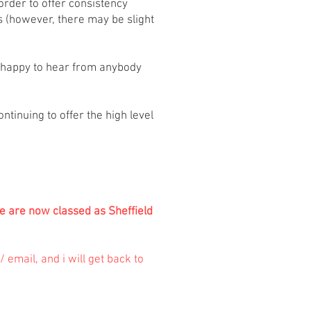
order to offer consistency
s (however, there may be slight
e happy to hear from anybody
tinuing to offer the high level
se are now classed as Sheffield
 email, and i will get back to