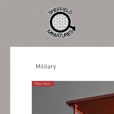
Military
New Item