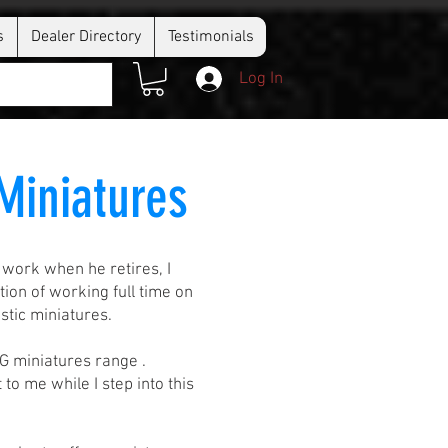
s
Dealer Directory
Testimonials
Log In
 Miniatures
 work when he retires, I
on of working full time on
stic miniatures.
JG miniatures range .
to me while I step into this