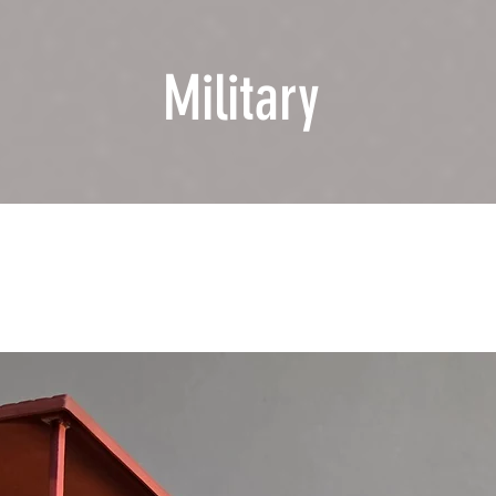
Military