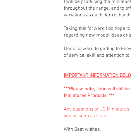
I will be producing the miniatu
throughout the range, and to of
variations as each item is han
Taking this forward I do hope 
regarding new model ideas or s
I look forward to getting to kno
of service, skill and attention t
IMPORTANT INFORMATION BEL
***Please note, John will still
Miniatures Products. ***
Any questions or JG Miniatures c
you as soon as I can.
With Best wishes,