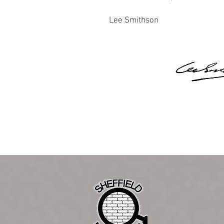
Lee Smithson