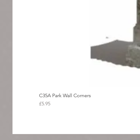
C35A Park Wall Corners
Price
£5.95