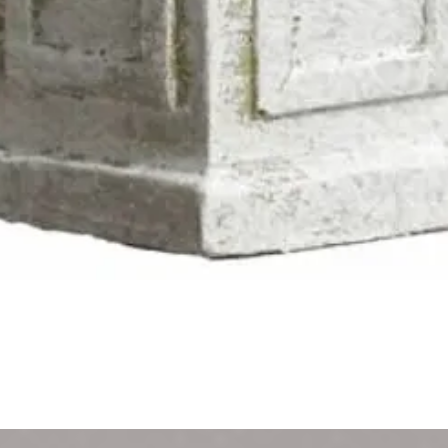
Quick View