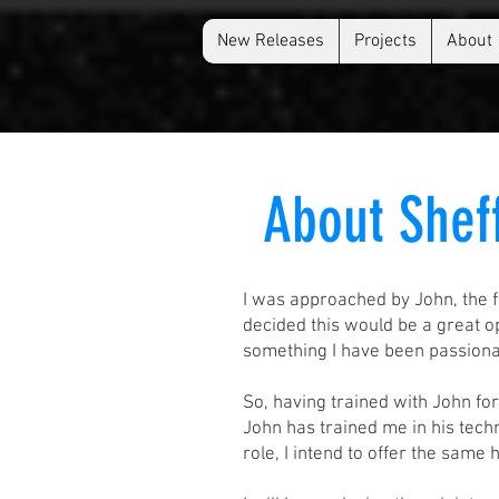
New Releases
Projects
About
About Shef
I was approached by John, the f
decided this would be a great 
something I have been passionat
So, having trained with John fo
John has trained me in his techn
role, I intend to offer the same