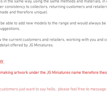
res in the same way, using the same methods and materials, in 
fer consistency to collectors, returning customers and retailer
dmade and therefore unique).
to be able to add new models to the range and would always b
uggestions.
w the current customers and retailers, working with you and con
o detail offered by JG Miniatures.
OW
 be making artwork under the JG Miniatures name therefore the
ustomers just want to say hello, please feel free to message /