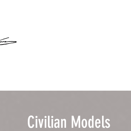
Civilian Models