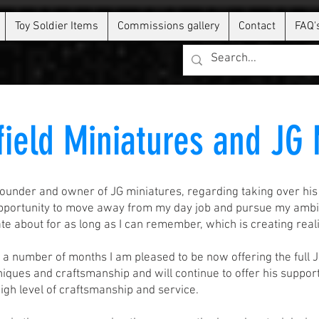
Toy Soldier Items
Commissions gallery
Contact
FAQ'
field Miniatures and JG
ounder and owner of JG miniatures, regarding taking over his
opportunity to move away from my day job and pursue my ambiti
e about for as long as I can remember, which is creating reali
r a number of months I am pleased to be now offering the full 
iques and craftsmanship and will continue to offer his support 
 high level of craftsmanship and service.