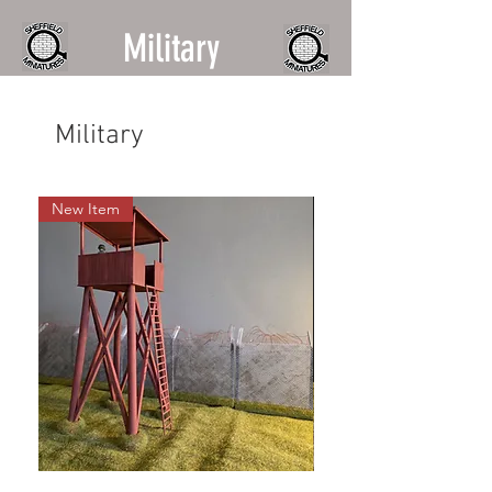
Military
Military
New Item