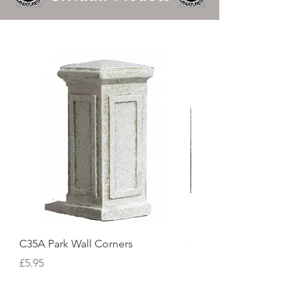
C35A Park Wall Corners
C06 Tudor Inn Facade
Price
Price
£5.95
£121.72