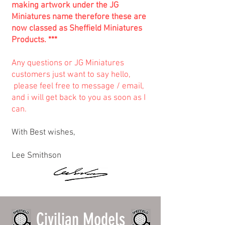
making artwork under the JG
Miniatures name therefore these are
now classed as Sheffield Miniatures
Products. ***
Any questions or JG Miniatures
customers just want to say hello,
please feel free to message / email,
and i will get back to you as soon as I
can.
With Best wishes,
Lee Smithson
Civilian Models