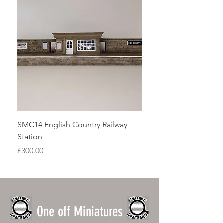
SMC14 English Country Railway
SMG03 Growing beds s
Station
Price
£15.00
Price
£300.00
One off Miniatures