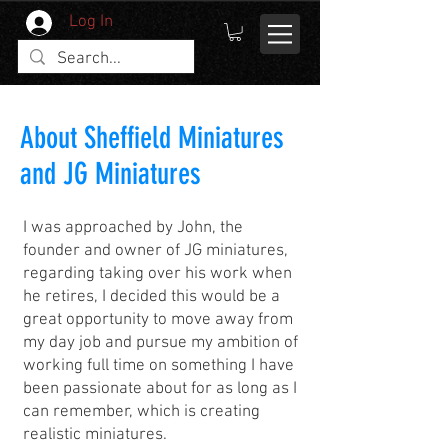
Log In
About Sheffield Miniatures
and JG Miniatures
I was approached by John, the
founder and owner of JG miniatures,
regarding taking over his work when
he retires, I decided this would be a
great opportunity to move away from
my day job and pursue my ambition of
working full time on something I have
been passionate about for as long as I
can remember, which is creating
realistic miniatures.