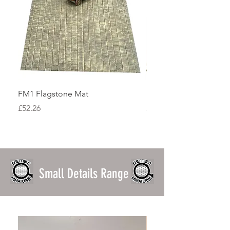
FM1 Flagstone Mat
FM2 Cobblestone Mat
Price
Price
£52.26
£47.40
Small Details Range