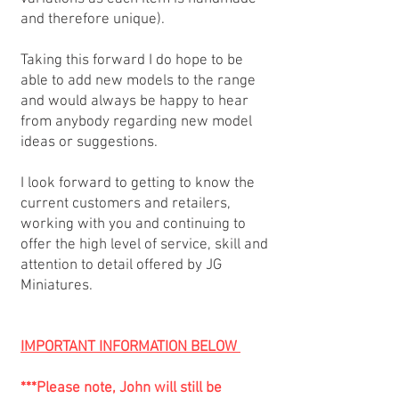
and therefore unique).
Taking this forward I do hope to be
able to add new models to the range
and would always be happy to hear
from anybody regarding new model
ideas or suggestions.
I look forward to getting to know the
current customers and retailers,
working with you and continuing to
offer the high level of service, skill and
attention to detail offered by JG
Miniatures.
IMPORTANT INFORMATION BELOW
***Please note, John will still be