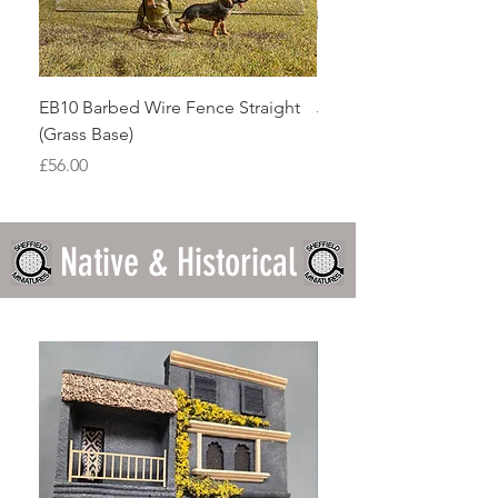
EB10 Barbed Wire Fence Straight
JGBBA01 Bastogne Ho
(Grass Base)
Price
£26.46
Price
£56.00
Native & Historical