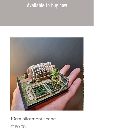
Available to buy now
10cm allotment scene
20cm garden shed sce
Price
Price
£180.00
£280.00