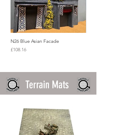
N26 Blue Asian Facade
N20 Terracotta Asian F
Price
Price
£108.16
£90.13
Terrain Mats