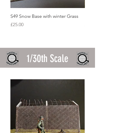
S49 Snow Base with winter Grass
S48 Falklands Rock Ou
Price
Price
£25.00
£15.00
1/30th Scale