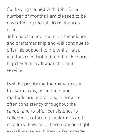
So, having trained with John for a
number of months I am pleased to be
now offering the full JG miniatures
range .
John has trained me in his techniques
and craftsmanship and will continue to
offer his support to me while I step
into this role, I intend to offer the same
high level of craftsmanship and
service.
I will be producing the miniatures in
the same way, using the same
methods and materials, in order to
offer consistency throughout the
range, and to offer consistency to
collectors, returning customers and
retailers (however, there may be slight
variations as each item is handmade