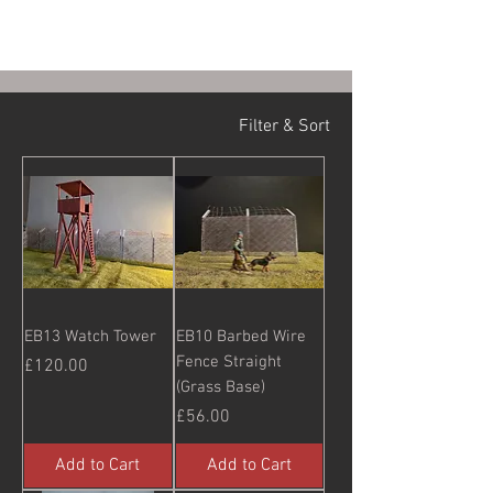
Filter & Sort
EB13 Watch Tower
EB10 Barbed Wire
Fence Straight
Price
£120.00
(Grass Base)
Price
£56.00
Add to Cart
Add to Cart